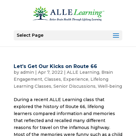
Select Page
Let’s Get Our Kicks on Route 66
by
admin
|
Apr 7, 2022
|
ALLE Learning
,
Brain
Engagement
,
Classes
,
Experience
,
Lifelong
Learning Classes
,
Senior Discussions
,
Well-being
During a recent ALLE Learning class that
explored the history of Route 66, lifelong
learners compared information and memories
that reflected and recalled many different
reasons for travel on the infamous highway.
Most of the memories were funny such as a child