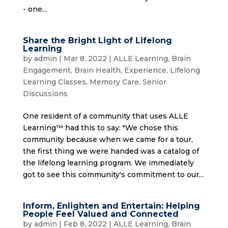
- one...
Share the Bright Light of Lifelong
Learning
by
admin
|
Mar 8, 2022
|
ALLE Learning
,
Brain
Engagement
,
Brain Health
,
Experience
,
Lifelong
Learning Classes
,
Memory Care
,
Senior
Discussions
One resident of a community that uses ALLE
Learning™ had this to say: "We chose this
community because when we came for a tour,
the first thing we were handed was a catalog of
the lifelong learning program. We immediately
got to see this community's commitment to our...
Inform, Enlighten and Entertain: Helping
People Feel Valued and Connected
by
admin
|
Feb 8, 2022
|
ALLE Learning
,
Brain