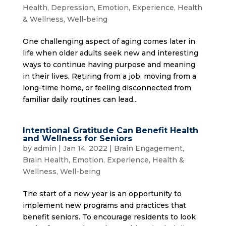
Health
,
Depression
,
Emotion
,
Experience
,
Health
& Wellness
,
Well-being
One challenging aspect of aging comes later in
life when older adults seek new and interesting
ways to continue having purpose and meaning
in their lives. Retiring from a job, moving from a
long-time home, or feeling disconnected from
familiar daily routines can lead...
Intentional Gratitude Can Benefit Health
and Wellness for Seniors
by
admin
|
Jan 14, 2022
|
Brain Engagement
,
Brain Health
,
Emotion
,
Experience
,
Health &
Wellness
,
Well-being
The start of a new year is an opportunity to
implement new programs and practices that
benefit seniors. To encourage residents to look