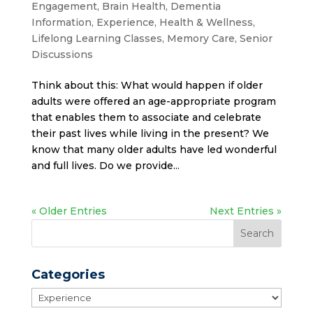
Engagement
,
Brain Health
,
Dementia
Information
,
Experience
,
Health & Wellness
,
Lifelong Learning Classes
,
Memory Care
,
Senior
Discussions
Think about this: What would happen if older
adults were offered an age-appropriate program
that enables them to associate and celebrate
their past lives while living in the present? We
know that many older adults have led wonderful
and full lives. Do we provide...
« Older Entries
Next Entries »
Categories
Categories