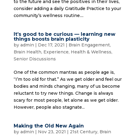
to the future and see the positives in their lives,
consider adding a daily Gratitude Practice to your
community’s wellness routine....
It’s good to be curious — learning new
things boosts brain plasticity
by
admin
|
Dec 17, 2021
|
Brain Engagement
,
Brain Health
,
Experience
,
Health & Wellness
,
Senior Discussions
One of the common mantras as people age is,
“I’m too old for that.” As we get older and feel our
bodies and minds changing, many of us become
reluctant to try new things. Change is always
scary for most people, let alone as we get older.
However, people also stagnate...
Making the Old New Again
by
admin
|
Nov 23, 2021
|
21st Century
,
Brain