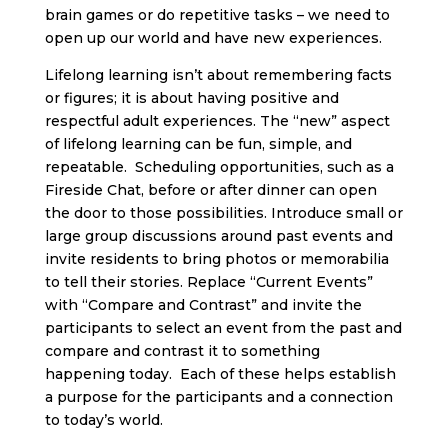
brain games or do repetitive tasks – we need to
open up our world and have new experiences.
Lifelong learning isn’t about remembering facts
or figures; it is about having positive and
respectful adult experiences. The “new” aspect
of lifelong learning can be fun, simple, and
repeatable. Scheduling opportunities, such as a
Fireside Chat, before or after dinner can open
the door to those possibilities. Introduce small or
large group discussions around past events and
invite residents to bring photos or memorabilia
to tell their stories. Replace “Current Events”
with “Compare and Contrast” and invite the
participants to select an event from the past and
compare and contrast it to something
happening today. Each of these helps establish
a purpose for the participants and a connection
to today’s world.