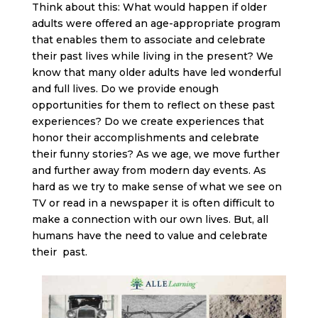
Think about this: What would happen if older
adults were offered an age-appropriate program
that enables them to associate and celebrate
their past lives while living in the present? We
know that many older adults have led wonderful
and full lives. Do we provide enough
opportunities for them to reflect on these past
experiences? Do we create experiences that
honor their accomplishments and celebrate
their funny stories? As we age, we move further
and further away from modern day events. As
hard as we try to make sense of what we see on
TV or read in a newspaper it is often difficult to
make a connection with our own lives. But, all
humans have the need to value and celebrate
their past.