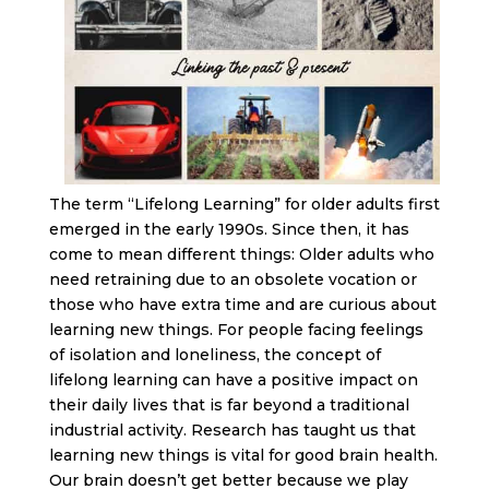
The term “Lifelong Learning” for older adults first
emerged in the early 1990s. Since then, it has
come to mean different things: Older adults who
need retraining due to an obsolete vocation or
those who have extra time and are curious about
learning new things. For people facing feelings
of isolation and loneliness, the concept of
lifelong learning can have a positive impact on
their daily lives that is far beyond a traditional
industrial activity. Research has taught us that
learning new things is vital for good brain health.
Our brain doesn’t get better because we play