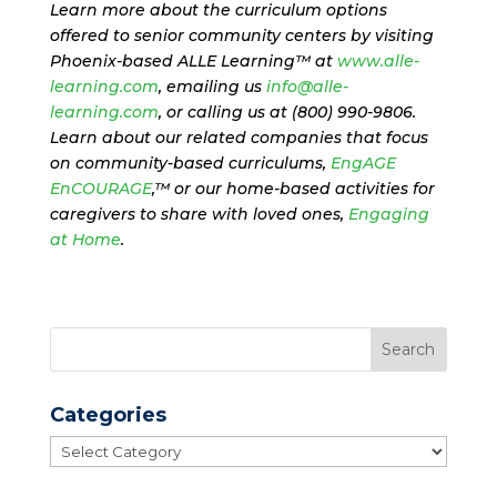
Learn more about the curriculum options
offered to senior community centers by visiting
Phoenix-based ALLE Learning™ at
www.alle-
learning.com
, emailing us
info@alle-
learning.com
, or calling us at (800) 990-9806.
Learn about our related companies that focus
on community-based curriculums,
EngAGE
EnCOURAGE
,™ or our home-based activities for
caregivers to share with loved ones,
Engaging
at Home
.
Categories
Categories