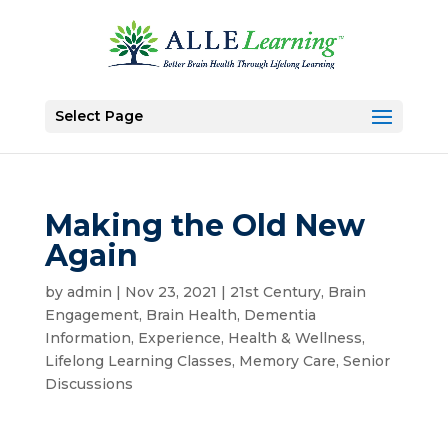
Select Page
Making the Old New
Again
by
admin
|
Nov 23, 2021
|
21st Century
,
Brain
Engagement
,
Brain Health
,
Dementia
Information
,
Experience
,
Health & Wellness
,
Lifelong Learning Classes
,
Memory Care
,
Senior
Discussions