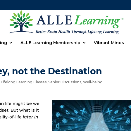
ing
ALLE Learning Membership
Vibrant Minds
y, not the Destination
,
Lifelong Learning Classes
,
Senior Discussions
,
Well-being
n life might be we
set. But what is it
lity-of-life
later in