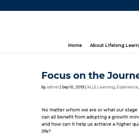
Home
About Lifelong Learn
Focus on the Journe
by
admin
|
Sep 10, 2019
|
ALLE Learning
,
Experience
No matter whom we are or what our stage i
can all benefit from adopting a growth mind
and how can it help us achieve a higher qua
life
?