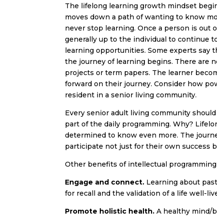
The lifelong learning growth mindset begin
moves down a path of wanting to know more
never stop learning. Once a person is out of
generally up to the individual to continue to
learning opportunities. Some experts say th
the journey of learning begins. There are n
projects or term papers. The learner bec
forward on their journey. Consider how powerf
resident in a senior living community.
Every senior adult living community should of
part of the daily programming. Why? Lifelo
determined to know even more. The journe
participate not just for their own success bu
Other benefits of intellectual programming
Engage and connect.
Learning about past
for recall and the validation of a life well-liv
Promote holistic health.
A healthy mind/bo