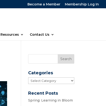
Become a Member
Membership Log In
Resources
Contact Us
Categories
Categories
Recent Posts
Spring: Learning in Bloom