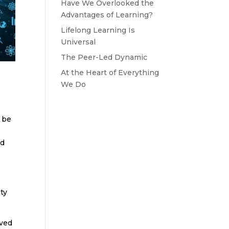
Have We Overlooked the
Advantages of Learning?
Lifelong Learning Is
Universal
The Peer-Led Dynamic
At the Heart of Everything
We Do
d be
nd
ty
oved