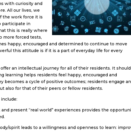
s with curiosity and
. All our lives, we
 the work force it is
 participate in
at this is really where
o more forced tests,
omes happy, encouraged and determined to continue to move
ul this attitude is if it is a part of everyday life for every
fer an intellectual journey for all of their residents. It shoul
ng learning helps residents feel happy, encouraged and
y becomes a cycle of positive outcomes; residents engage a
t also for that of their peers or fellow residents.
 include:
 and present “real world” experiences provides the opportuni
ed.
dy/spirit leads to a willingness and openness to learn: impr