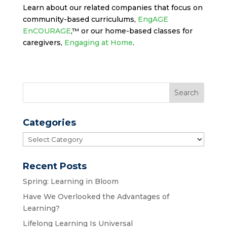
Learn about our related companies that focus on
community-based curriculums,
EngAGE
EnCOURAGE
,™ or our home-based classes for
caregivers,
Engaging at Home
.
Categories
Categories
Recent Posts
Spring: Learning in Bloom
Have We Overlooked the Advantages of
Learning?
Lifelong Learning Is Universal