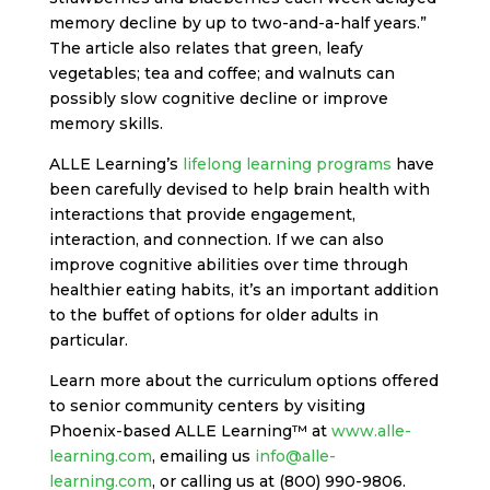
memory decline by up to two-and-a-half years.”
The article also relates that green, leafy
vegetables; tea and coffee; and walnuts can
possibly slow cognitive decline or improve
memory skills.
ALLE Learning’s
lifelong learning programs
have
been carefully devised to help brain health with
interactions that provide engagement,
interaction, and connection. If we can also
improve cognitive abilities over time through
healthier eating habits, it’s an important addition
to the buffet of options for older adults in
particular.
Learn more about the curriculum options offered
to senior community centers by visiting
Phoenix-based ALLE Learning™ at
www.alle-
learning.com
, emailing us
info@alle-
learning.com
, or calling us at (800) 990-9806.