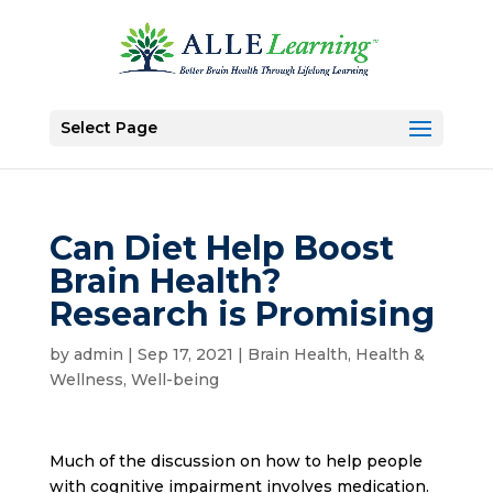
Select Page
Can Diet Help Boost
Brain Health?
Research is Promising
by
admin
|
Sep 17, 2021
|
Brain Health
,
Health &
Wellness
,
Well-being
Much of the discussion on how to help people
with cognitive impairment involves medication.