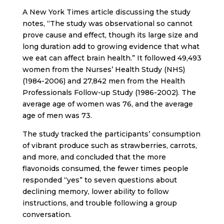
A New York Times article discussing the study
notes, “The study was observational so cannot
prove cause and effect, though its large size and
long duration add to growing evidence that what
we eat can affect brain health.” It followed 49,493
women from the Nurses’ Health Study (NHS)
(1984-2006) and 27,842 men from the Health
Professionals Follow-up Study (1986-2002). The
average age of women was 76, and the average
age of men was 73.
The study tracked the participants’ consumption
of vibrant produce such as strawberries, carrots,
and more, and concluded that the more
flavonoids consumed, the fewer times people
responded “yes” to seven questions about
declining memory, lower ability to follow
instructions, and trouble following a group
conversation.