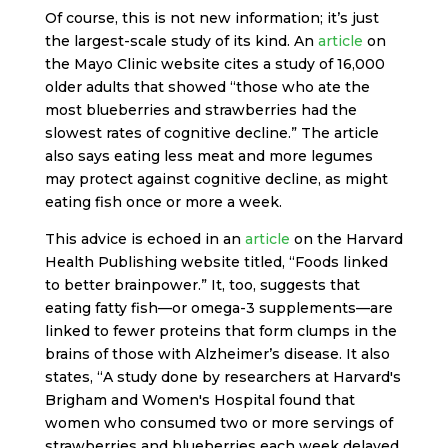
Of course, this is not new information; it’s just
the largest-scale study of its kind. An
article
on
the Mayo Clinic website cites a study of 16,000
older adults that showed “those who ate the
most blueberries and strawberries had the
slowest rates of cognitive decline.” The article
also says eating less meat and more legumes
may protect against cognitive decline, as might
eating fish once or more a week.
This advice is echoed in an
article
on the Harvard
Health Publishing website titled, “Foods linked
to better brainpower.” It, too, suggests that
eating fatty fish—or omega-3 supplements—are
linked to fewer proteins that form clumps in the
brains of those with Alzheimer’s disease. It also
states, “A study done by researchers at Harvard's
Brigham and Women's Hospital found that
women who consumed two or more servings of
strawberries and blueberries each week delayed