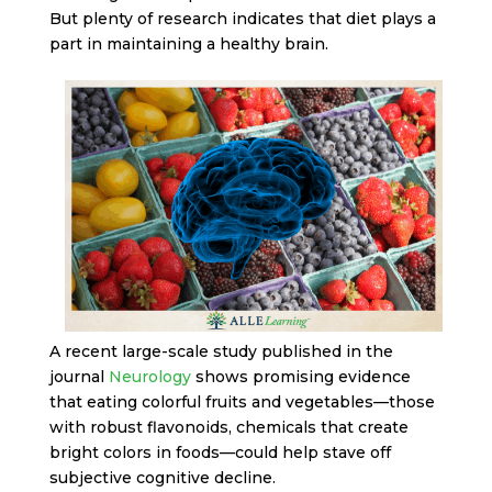
But plenty of research indicates that diet plays a
part in maintaining a healthy brain.
A recent large-scale study published in the
journal
Neurology
shows promising evidence
that eating colorful fruits and vegetables—those
with robust flavonoids, chemicals that create
bright colors in foods—could help stave off
subjective cognitive decline.