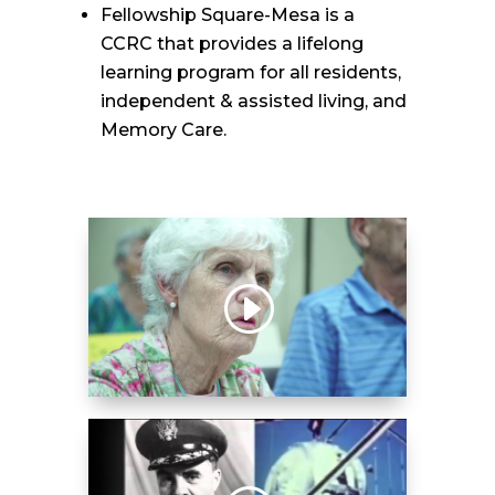
Fellowship Square-Mesa is a
CCRC that provides a lifelong
learning program for all residents,
independent & assisted living, and
Memory Care.