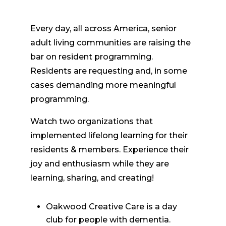
Every day, all across America, senior
adult living communities are raising the
bar on resident programming.
Residents are requesting and, in some
cases demanding more meaningful
programming.
Watch two organizations that
implemented lifelong learning for their
residents & members. Experience their
joy and enthusiasm while they are
learning, sharing, and creating!
Oakwood Creative Care is a day
club for people with dementia.