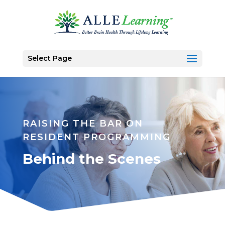
Select Page
RAISING THE BAR ON
RESIDENT PROGRAMMING
Behind the Scenes