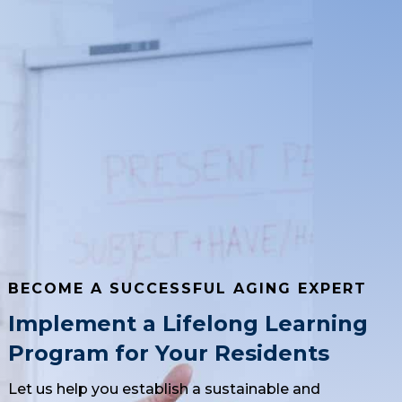
BECOME A SUCCESSFUL AGING EXPERT
Implement a Lifelong Learning
Program for Your Residents
Let us help you establish a sustainable and