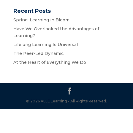
Recent Posts
Spring: Learning in Bloom
Have We Overlooked the Advantages of
Learning?
Lifelong Learning Is Universal
The Peer-Led Dynamic
At the Heart of Everything We Do
© 2026 ALLE Learning - All Rights Reserved.